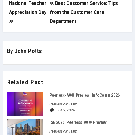
Post
National Teacher
Best Customer Service: Tips
Appreciation Day
from the Customer Care
navigation
Department
By
John Potts
Related Post
Peerless-AV® Preview: InfoComm 2026
Peerless-AV Team
Jun 5, 2026
ISE 2026: Peerless‑AV® Preview
Peerless-AV Team