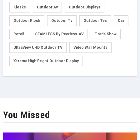
Kiosks
Outdoor Av
Outdoor Displays
Outdoor Kiosk
Outdoor Tv
Outdoor Tvs
Qsr
Retail
SEAMLESS By Peerless-AV
Trade Show
UltraView UHD Outdoor TV
Video Wall Mounts
Xtreme High Bright Outdoor Display
You Missed