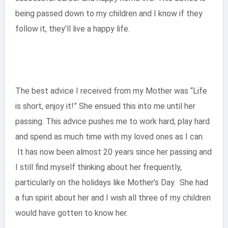
being passed down to my children and I know if they
follow it, they’ll live a happy life.
The best advice I received from my Mother was “Life
is short, enjoy it!” She ensued this into me until her
passing. This advice pushes me to work hard, play hard
and spend as much time with my loved ones as I can.
It has now been almost 20 years since her passing and
I still find myself thinking about her frequently,
particularly on the holidays like Mother’s Day. She had
a fun spirit about her and I wish all three of my children
would have gotten to know her.