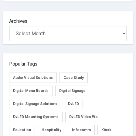
Archives
Popular Tags
Audio Visual Solutions
Case Study
Digital Menu Boards
Digital Signage
Digital Signage Solutions
DvLED
DvLED Mounting Systems
DvLED Video Wall
Education
Hospitality
Infocomm
Kiosk