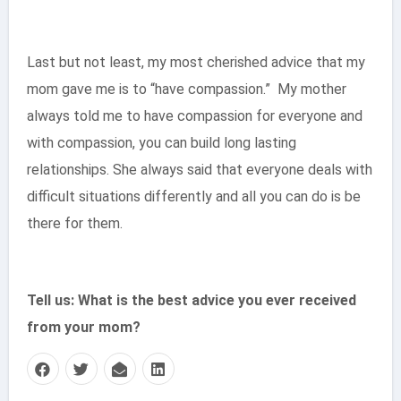
Last but not least, my most cherished advice that my
mom gave me is to “have compassion.” My mother
always told me to have compassion for everyone and
with compassion, you can build long lasting
relationships. She always said that everyone deals with
difficult situations differently and all you can do is be
there for them.
Tell us: What is the best advice you ever received
from your mom?