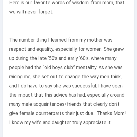
Here is our favorite words of wisdom, from mom, that
we will never forget:
The number thing I learned from my mother was
respect and equality, especially for women. She grew
up during the late ‘50’s and early ‘60’s, where many
people had the “old boys club” mentality. As she was
raising me, she set out to change the way men think,
and I do have to say she was successful. I have seen
the impact that this advice has had, especially around
many male acquaintances/friends that clearly don’t
give female counterparts their just due. Thanks Mom!
I know my wife and daughter truly appreciate it.