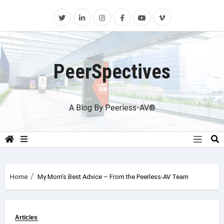
Skip
to
content
PeerSpectives
A Blog By Peerless-AV®
Home
My Mom’s Best Advice – From the Peerless-AV Team
Articles