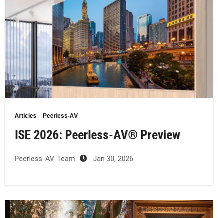
Articles
Peerless-AV
ISE 2026: Peerless‑AV® Preview
Peerless-AV Team
Jan 30, 2026