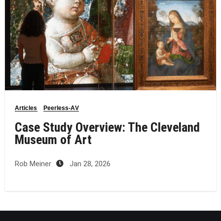
Articles
Peerless-AV
Case Study Overview: The Cleveland
Museum of Art
Rob Meiner
Jan 28, 2026