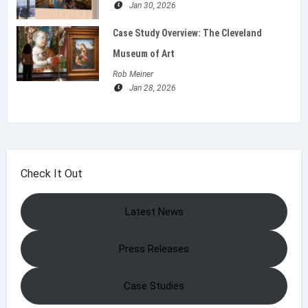
Jan 30, 2026
Case Study Overview: The Cleveland
Museum of Art
Rob Meiner
Jan 28, 2026
Check It Out
Latest News
Press Releases
Case Studies