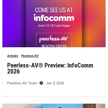
Articles
Peerless-AV
Peerless-AV® Preview: InfoComm
2026
Peerless-AV Team
Jun 5, 2026