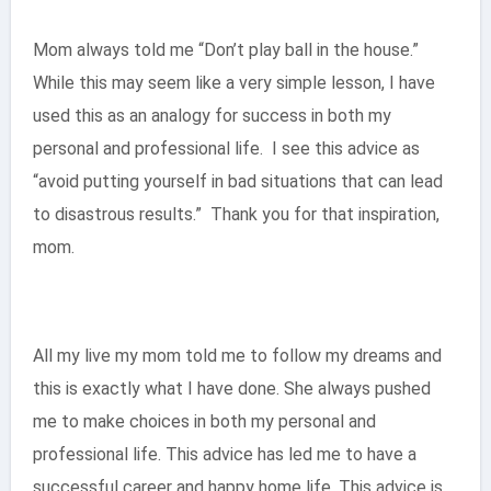
Mom always told me “Don’t play ball in the house.”
While this may seem like a very simple lesson, I have
used this as an analogy for success in both my
personal and professional life. I see this advice as
“avoid putting yourself in bad situations that can lead
to disastrous results.” Thank you for that inspiration,
mom.
All my live my mom told me to follow my dreams and
this is exactly what I have done. She always pushed
me to make choices in both my personal and
professional life. This advice has led me to have a
successful career and happy home life. This advice is