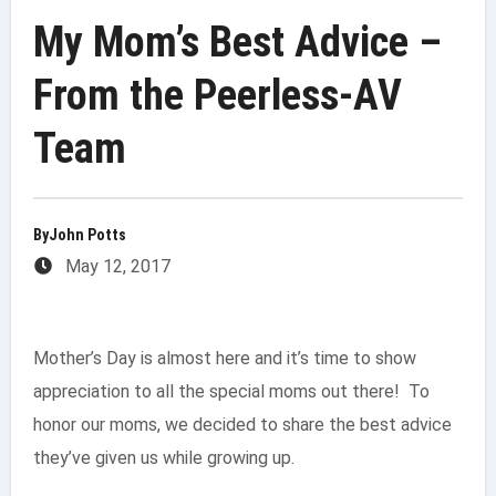
My Mom’s Best Advice –
From the Peerless-AV
Team
By
John Potts
May 12, 2017
Mother’s Day is almost here and it’s time to show
appreciation to all the special moms out there! To
honor our moms, we decided to share the best advice
they’ve given us while growing up.