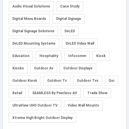
Audio Visual Solutions
Case Study
Digital Menu Boards
Digital Signage
Digital Signage Solutions
DvLED
DvLED Mounting Systems
DvLED Video Wall
Education
Hospitality
Infocomm
Kiosk
Kiosks
Outdoor Av
Outdoor Displays
Outdoor Kiosk
Outdoor Tv
Outdoor Tvs
Qsr
Retail
SEAMLESS By Peerless-AV
Trade Show
UltraView UHD Outdoor TV
Video Wall Mounts
Xtreme High Bright Outdoor Display