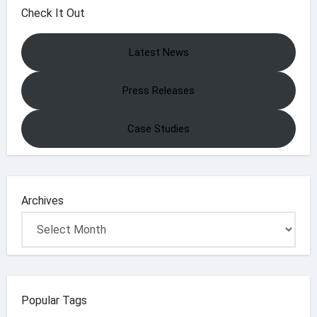
Check It Out
Latest News
Press Releases
Case Studies
Archives
Popular Tags