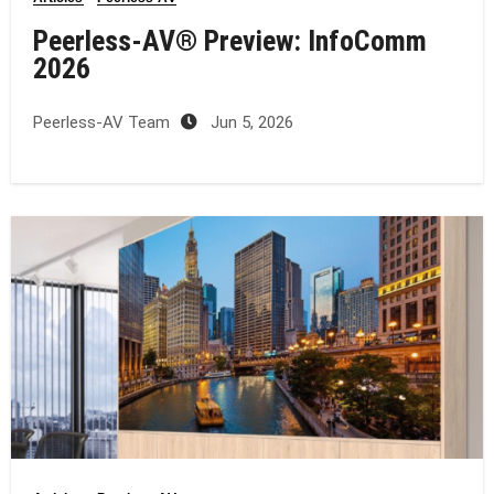
Peerless-AV® Preview: InfoComm
2026
Peerless-AV Team
Jun 5, 2026