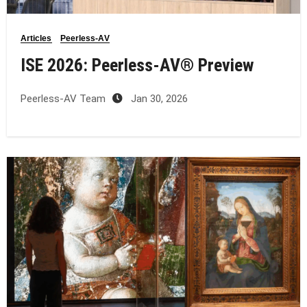
Articles
Peerless-AV
ISE 2026: Peerless‑AV® Preview
Peerless-AV Team
Jan 30, 2026