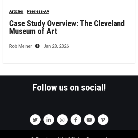
Articles
Peerless-AV
Case Study Overview: The Cleveland
Museum of Art
Rob Meiner
Jan 28, 2026
Follow us on social!