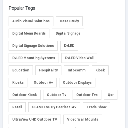
Popular Tags
Audio Visual Solutions
Case Study
Digital Menu Boards
Digital Signage
Digital Signage Solutions
DvLED
DvLED Mounting Systems
DvLED Video Wall
Education
Hospitality
Infocomm
Kiosk
Kiosks
Outdoor Av
Outdoor Displays
Outdoor Kiosk
Outdoor Tv
Outdoor Tvs
Qsr
Retail
SEAMLESS By Peerless-AV
Trade Show
UltraView UHD Outdoor TV
Video Wall Mounts