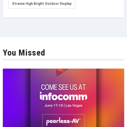
Xtreme High Bright Outdoor Display
You Missed