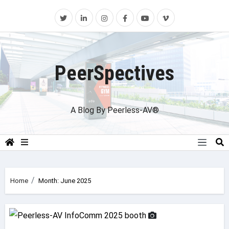
Skip
to
content
PeerSpectives
A Blog By Peerless-AV®
Home
Month:
June 2025