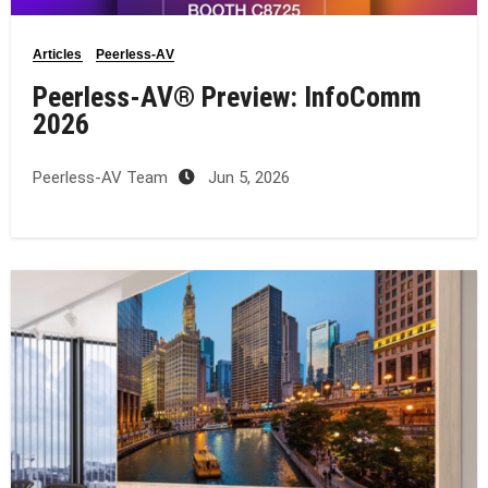
Articles
Peerless-AV
Peerless-AV® Preview: InfoComm
2026
Peerless-AV Team
Jun 5, 2026