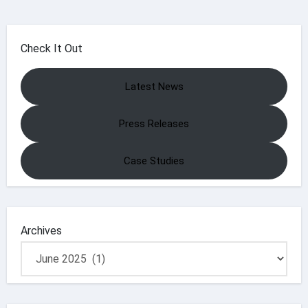
Check It Out
Latest News
Press Releases
Case Studies
Archives