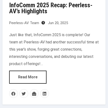
InfoComm 2025 Recap: Peerless-
AV’s Highlights
Peerless-AV Team
Jun 20, 2025
Just like that, InfoComm 2025 is complete! Our
team at Peerless-AV had another successful time at
this year’s show, forging great connections,
interesting conversations, and debuting our latest
product offerings!…
Read More