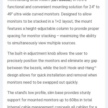
functional and convenient mounting solution for 24″ to
49″ ultra-wide curved monitors. Designed to allow
monitors to be stacked in a 1×2 layout, the mount
features a height-adjustable column to provide proper
spacing for monitor stacking – maximizing the ability
to simultaneously view multiple sources.
The built-in adjustment knob allows the user to
precisely position the monitors and eliminate any gap
between the bezels, while the bolt Hook-and-Hang™
design allows for quick installation and removal when
monitors need to be swapped out quickly.
The stand’s low profile, slim base provides sturdy
support for mounted monitors up to 60lbs in total.
Internal cable management conceals all cabling for a