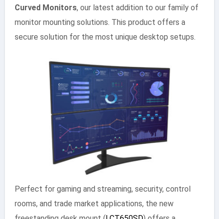
Curved Monitors
, our latest addition to our family of
monitor mounting solutions. This product offers a
secure solution for the most unique desktop setups.
Perfect for gaming and streaming, security, control
rooms, and trade market applications, the new
freestanding desk mount (
LCT650SD
) offers a