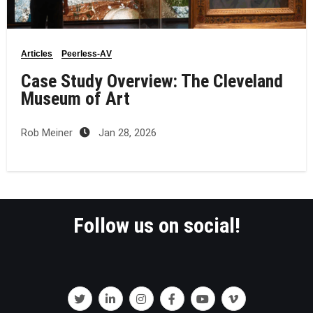
Articles
Peerless-AV
Case Study Overview: The Cleveland
Museum of Art
Rob Meiner
Jan 28, 2026
Follow us on social!