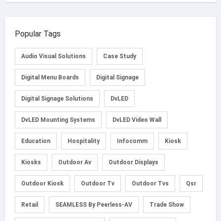
Popular Tags
Audio Visual Solutions
Case Study
Digital Menu Boards
Digital Signage
Digital Signage Solutions
DvLED
DvLED Mounting Systems
DvLED Video Wall
Education
Hospitality
Infocomm
Kiosk
Kiosks
Outdoor Av
Outdoor Displays
Outdoor Kiosk
Outdoor Tv
Outdoor Tvs
Qsr
Retail
SEAMLESS By Peerless-AV
Trade Show