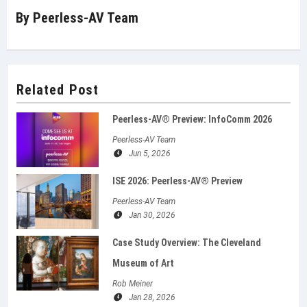
By
Peerless-AV Team
Related Post
Peerless-AV® Preview: InfoComm 2026
Peerless-AV Team
Jun 5, 2026
ISE 2026: Peerless‑AV® Preview
Peerless-AV Team
Jan 30, 2026
Case Study Overview: The Cleveland
Museum of Art
Rob Meiner
Jan 28, 2026