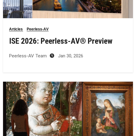
Articles
Peerless-AV
ISE 2026: Peerless‑AV® Preview
Peerless-AV Team
Jan 30, 2026