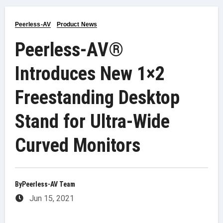
Peerless-AV
Product News
Peerless-AV®
Introduces New 1×2
Freestanding Desktop
Stand for Ultra-Wide
Curved Monitors
By
Peerless-AV Team
Jun 15, 2021