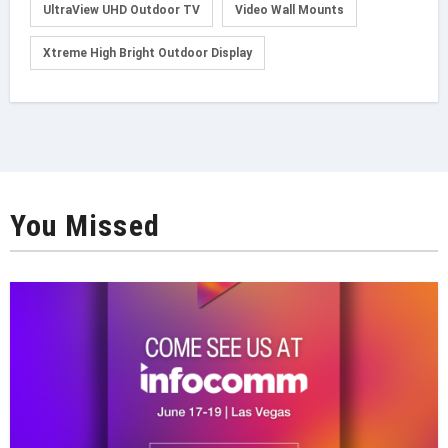
UltraView UHD Outdoor TV
Video Wall Mounts
Xtreme High Bright Outdoor Display
You Missed