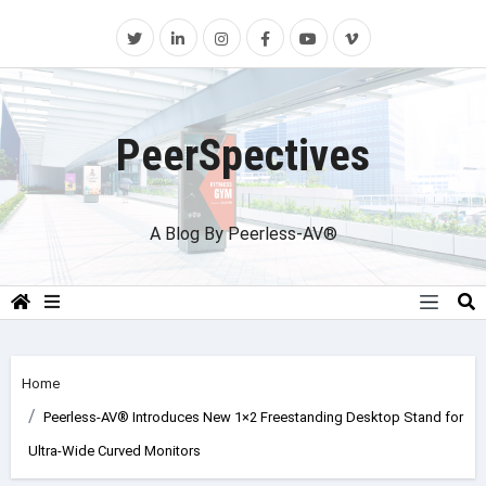
Skip
to
content
PeerSpectives
A Blog By Peerless-AV®
Home
Peerless-AV® Introduces New 1×2 Freestanding Desktop Stand for
Ultra-Wide Curved Monitors