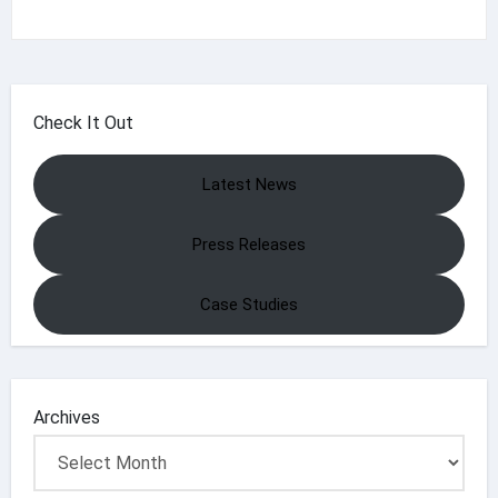
Check It Out
Latest News
Press Releases
Case Studies
Archives