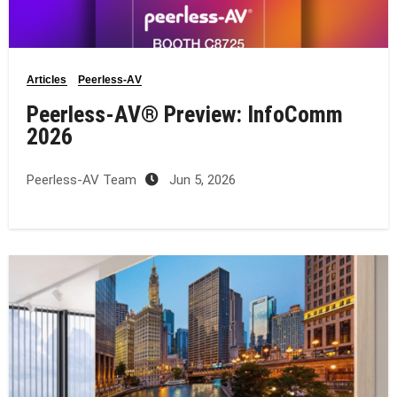
Articles
Peerless-AV
Peerless-AV® Preview: InfoComm
2026
Peerless-AV Team
Jun 5, 2026