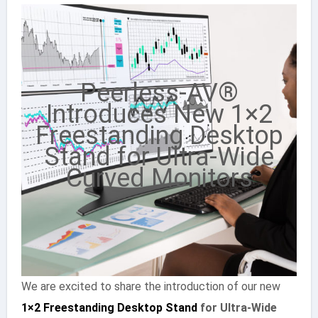
Peerless-AV®
Introduces New 1×2
Freestanding Desktop
Stand for Ultra-Wide
Curved Monitors
We are excited to share the introduction of our new
1×2 Freestanding Desktop Stand
for Ultra-Wide