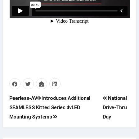
Post
Peerless-AV® Introduces Additional
National
SEAMLESS Kitted Series dvLED
Drive-Thru
navigation
Mounting Systems
Day