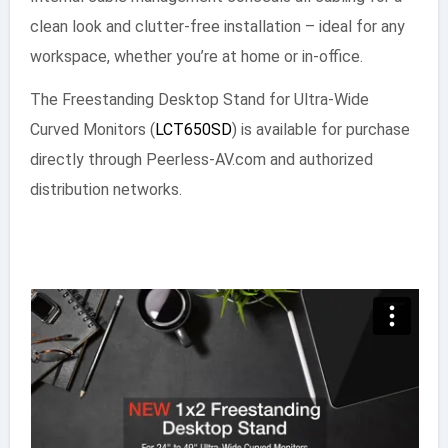
clean look and clutter-free installation – ideal for any
workspace, whether you’re at home or in-office.
The Freestanding Desktop Stand for Ultra-Wide
Curved Monitors (
LCT650SD
) is available for purchase
directly through Peerless-AV.com and authorized
distribution networks.