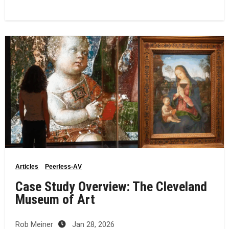
Articles
Peerless-AV
Case Study Overview: The Cleveland
Museum of Art
Rob Meiner
Jan 28, 2026