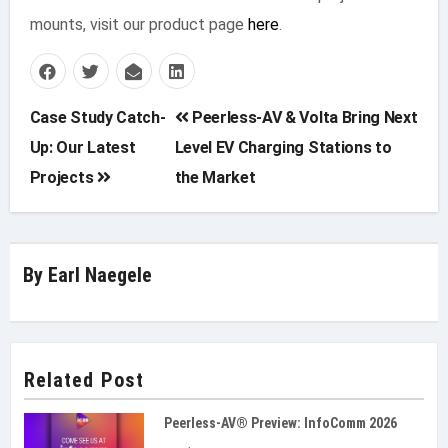
mounts, visit our product page
here
.
Post
Case Study Catch-
Peerless-AV & Volta Bring Next
Up: Our Latest
Level EV Charging Stations to
navigation
Projects
the Market
By
Earl Naegele
Related Post
Peerless-AV® Preview: InfoComm 2026