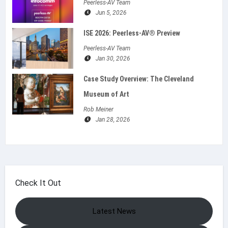
Peerless-AV Team
Jun 5, 2026
ISE 2026: Peerless‑AV® Preview
Peerless-AV Team
Jan 30, 2026
Case Study Overview: The Cleveland
Museum of Art
Rob Meiner
Jan 28, 2026
Check It Out
Latest News