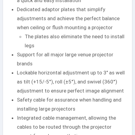
a quick and easy installation
Dedicated adaptor plates that simplify
adjustments and achieve the perfect balance
when ceiling or flush mounting a projector
The plates also eliminate the need to install
legs
Support for all major large venue projector
brands
Lockable horizontal adjustment up to 3″ as well
as tilt (+15/-5°), roll (±5°), and swivel (360°)
adjustment to ensure perfect image alignment
Safety cable for assurance when handling and
installing large projectors
Integrated cable management, allowing the
cables to be routed through the projector