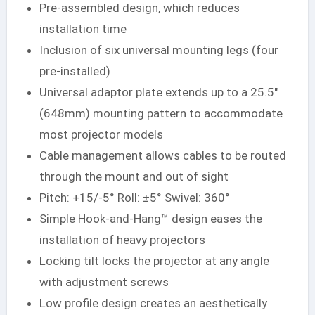
Pre-assembled design, which reduces
installation time
Inclusion of six universal mounting legs (four
pre-installed)
Universal adaptor plate extends up to a 25.5″
(648mm) mounting pattern to accommodate
most projector models
Cable management allows cables to be routed
through the mount and out of sight
Pitch: +15/-5° Roll: ±5° Swivel: 360°
Simple Hook-and-Hang™ design eases the
installation of heavy projectors
Locking tilt locks the projector at any angle
with adjustment screws
Low profile design creates an aesthetically