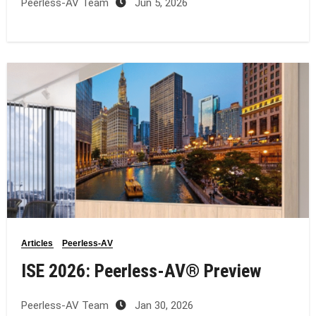
Peerless-AV Team
Jun 5, 2026
Articles
Peerless-AV
ISE 2026: Peerless‑AV® Preview
Peerless-AV Team
Jan 30, 2026