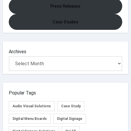
Press Releases
Case Studies
Archives
Popular Tags
Audio Visual Solutions
Case Study
Digital Menu Boards
Digital Signage