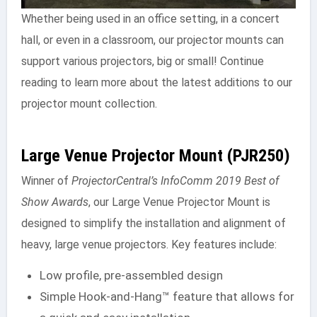
Whether being used in an office setting, in a concert
hall, or even in a classroom, our projector mounts can
support various projectors, big or small! Continue
reading to learn more about the latest additions to our
projector mount collection.
Large Venue Projector Mount (PJR250)
Winner of
ProjectorCentral’s InfoComm 2019 Best of
Show Awards
, our Large Venue Projector Mount is
designed to simplify the installation and alignment of
heavy, large venue projectors. Key features include:
Low profile, pre-assembled design
Simple Hook-and-Hang™ feature that allows for