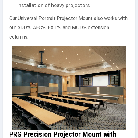
installation of heavy projectors
Our Universal Portrait Projector Mount also works with
our ADD%, AEC%, EXT%, and MOD% extension
columns.
PRG Precision Projector Mount with