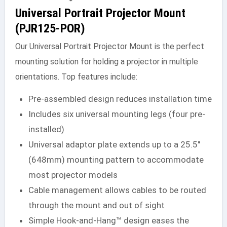
Universal Portrait Projector Mount
(PJR125-POR)
Our Universal Portrait Projector Mount is the perfect
mounting solution for holding a projector in multiple
orientations. Top features include:
Pre-assembled design reduces installation time
Includes six universal mounting legs (four pre-
installed)
Universal adaptor plate extends up to a 25.5″
(648mm) mounting pattern to accommodate
most projector models
Cable management allows cables to be routed
through the mount and out of sight
Simple Hook-and-Hang™ design eases the