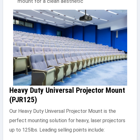
mount for a clean aesthetic
Heavy Duty Universal Projector Mount
(PJR125)
Our Heavy Duty Universal Projector Mount is the
perfect mounting solution for heavy, laser projectors
up to 125lbs. Leading selling points include: