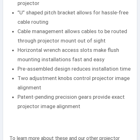
projector
”U” shaped pitch bracket allows for hassle-free
cable routing
Cable management allows cables to be routed
through projector mount out of sight
Horizontal wrench access slots make flush
mounting installations fast and easy
Pre-assembled design reduces installation time
Two adjustment knobs control projector image
alignment
Patent-pending precision gears provide exact
projector image alignment
To learn more about these and our other projector