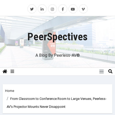
Skip
to
content
PeerSpectives
A Blog By Peerless-AV®
Home
From Classroom to Conference Room to Large Venues, Peerless-
AV’s Projector Mounts Never Disappoint