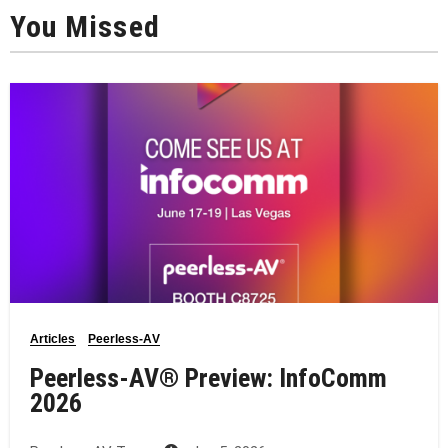
You Missed
Articles
Peerless-AV
Peerless-AV® Preview: InfoComm
2026