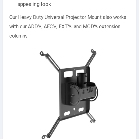
appealing look
Our Heavy Duty Universal Projector Mount also works
with our ADD%, AEC%, EXT%, and MOD% extension
columns.