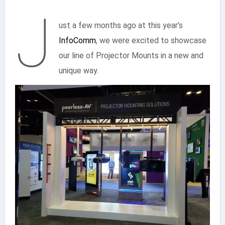
J
ust a few months ago at this year’s
InfoComm
, we were excited to showcase
our line of Projector Mounts in a new and
unique way.