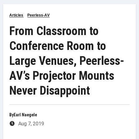
Articles
Peerless-AV
From Classroom to
Conference Room to
Large Venues, Peerless-
AV’s Projector Mounts
Never Disappoint
By
Earl Naegele
Aug 7, 2019