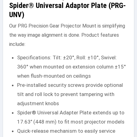
Spider® Universal Adaptor Plate (PRG-
UNV)
Our PRG Precision Gear Projector Mount is simplifying
the way image alignment is done. Product features
include:
Specifications: Tilt: ±20°, Roll: ±10°, Swivel:
360° when mounted on extension column ±15°
when flush-mounted on ceilings
Pre-installed security screws provide optional
tilt and roll lock to prevent tampering with
adjustment knobs
Spider® Universal Adapter Plate extends up to
17.63″ (448 mm) to fit most projector models
Quick-release mechanism to easily service