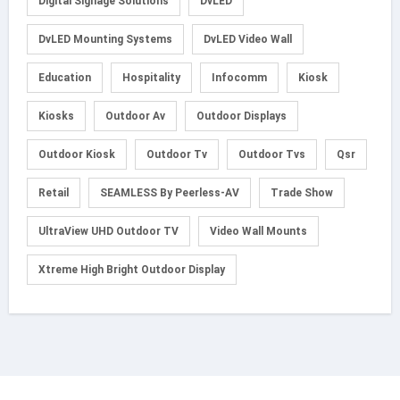
Digital Signage Solutions
DvLED
DvLED Mounting Systems
DvLED Video Wall
Education
Hospitality
Infocomm
Kiosk
Kiosks
Outdoor Av
Outdoor Displays
Outdoor Kiosk
Outdoor Tv
Outdoor Tvs
Qsr
Retail
SEAMLESS By Peerless-AV
Trade Show
UltraView UHD Outdoor TV
Video Wall Mounts
Xtreme High Bright Outdoor Display