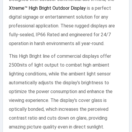
Xtreme™ High Bright Outdoor Display
is a perfect
digital signage or entertainment solution for any
professional application. These rugged displays are
fully-sealed, IP66 Rated and engineered for 24/7
operation in harsh environments all year-round.
This High Bright line of commercial displays offer
2500nits of light output to combat high ambient
lighting conditions, while the ambient light sensor
automatically adjusts the display’s brightness to
optimize the power consumption and enhance the
viewing experience. The display’s cover glass is
optically bonded, which increases the perceived
contrast ratio and cuts down on glare, providing
amazing picture quality even in direct sunlight.