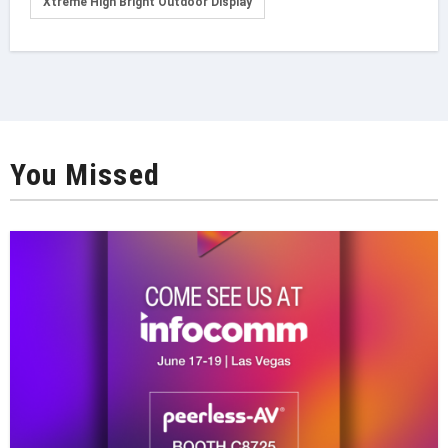
Xtreme High Bright Outdoor Display
You Missed