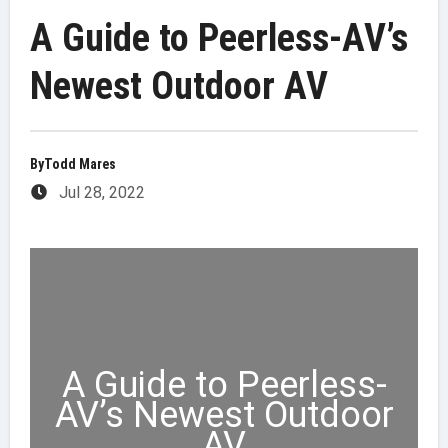
A Guide to Peerless-AV’s
Newest Outdoor AV
By
Todd Mares
Jul 28, 2022
A Guide to Peerless-
AV’s Newest Outdoor
AV