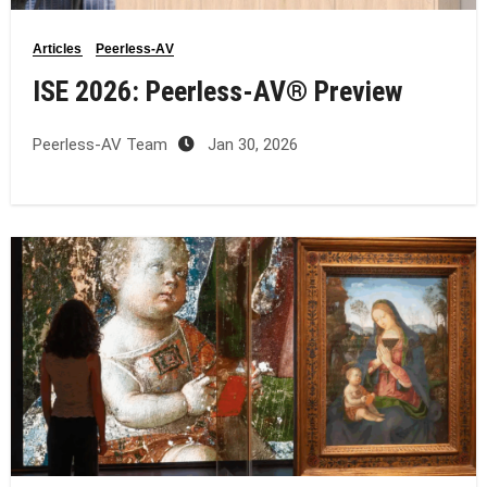
Articles
Peerless-AV
ISE 2026: Peerless‑AV® Preview
Peerless-AV Team
Jan 30, 2026