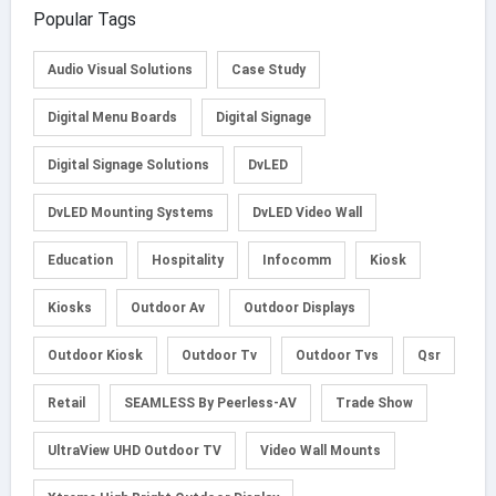
Popular Tags
Audio Visual Solutions
Case Study
Digital Menu Boards
Digital Signage
Digital Signage Solutions
DvLED
DvLED Mounting Systems
DvLED Video Wall
Education
Hospitality
Infocomm
Kiosk
Kiosks
Outdoor Av
Outdoor Displays
Outdoor Kiosk
Outdoor Tv
Outdoor Tvs
Qsr
Retail
SEAMLESS By Peerless-AV
Trade Show
UltraView UHD Outdoor TV
Video Wall Mounts