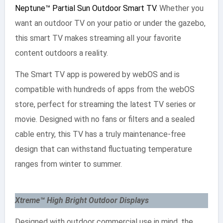
Neptune™ Partial Sun Outdoor Smart TV
. Whether you
want an outdoor TV on your patio or under the gazebo,
this smart TV makes streaming all your favorite
content outdoors a reality.
The Smart TV app is powered by webOS and is
compatible with hundreds of apps from the webOS
store, perfect for streaming the latest TV series or
movie. Designed with no fans or filters and a sealed
cable entry, this TV has a truly maintenance-free
design that can withstand fluctuating temperature
ranges from winter to summer.
Xtreme™ High Bright Outdoor Displays
Designed with outdoor commercial use in mind, the