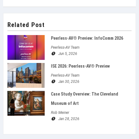
Related Post
Peerless-AV® Preview: InfoComm 2026
Peerless-AV Team
Jun 5, 2026
ISE 2026: Peerless‑AV® Preview
Peerless-AV Team
Jan 30, 2026
Case Study Overview: The Cleveland
Museum of Art
Rob Meiner
Jan 28, 2026