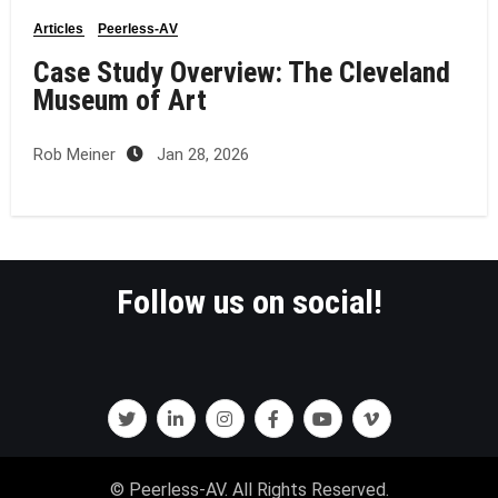
Articles
Peerless-AV
Case Study Overview: The Cleveland
Museum of Art
Rob Meiner
Jan 28, 2026
Follow us on social!
© Peerless-AV. All Rights Reserved.