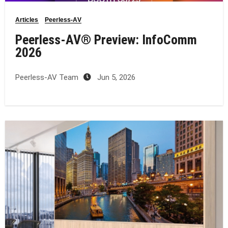
Articles
Peerless-AV
Peerless-AV® Preview: InfoComm
2026
Peerless-AV Team
Jun 5, 2026