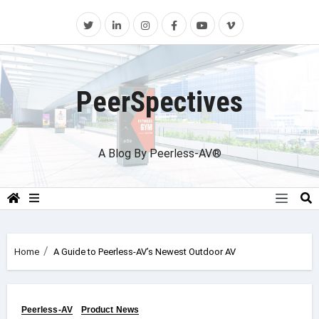
Skip
to
content
PeerSpectives
A Blog By Peerless-AV®
Home
A Guide to Peerless-AV’s Newest Outdoor AV
Peerless-AV
Product News