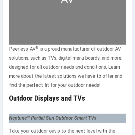
®
Peerless-AV
is a proud manufacturer of outdoor AV
solutions, such as TVs, digital menu boards, and more,
designed for all outdoor needs and conditions. Learn
more about the latest solutions we have to offer and
find the perfect fit for your outdoor needs!
Outdoor Displays and TVs
Neptune™ Partial Sun Outdoor Smart TVs
Take your outdoor oasis to the next level with the