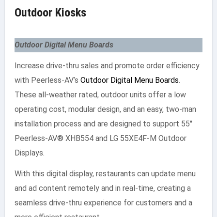
Outdoor Kiosks
Outdoor Digital Menu Boards
Increase drive-thru sales and promote order efficiency
with Peerless-AV’s
Outdoor Digital Menu Boards
.
These all-weather rated, outdoor units offer a low
operating cost, modular design, and an easy, two-man
installation process and are designed to support 55″
Peerless-AV® XHB554 and LG 55XE4F-M Outdoor
Displays.
With this digital display, restaurants can update menu
and ad content remotely and in real-time, creating a
seamless drive-thru experience for customers and a