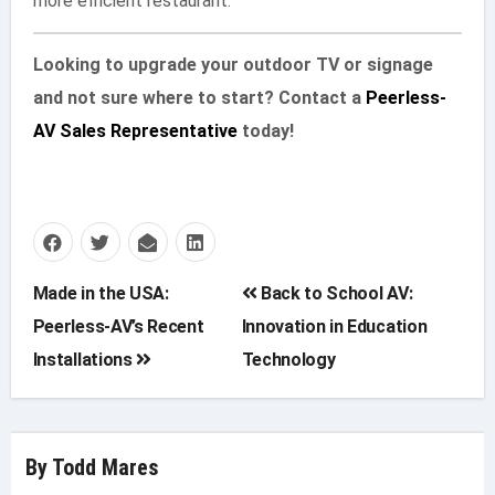
more efficient restaurant.
Looking to upgrade your outdoor TV or signage
and not sure where to start? Contact a
Peerless-
AV Sales Representative
today!
Post
Made in the USA:
Back to School AV:
Peerless-AV’s Recent
Innovation in Education
navigation
Installations
Technology
By
Todd Mares