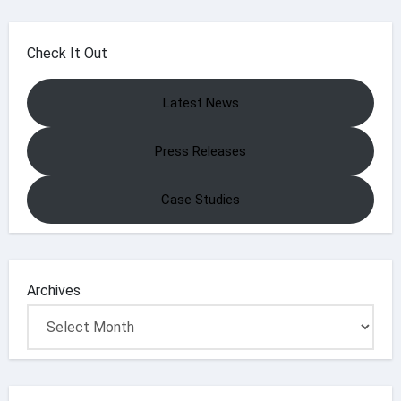
Check It Out
Latest News
Press Releases
Case Studies
Archives