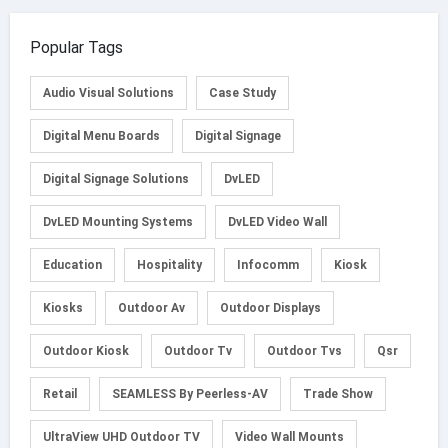
Popular Tags
Audio Visual Solutions
Case Study
Digital Menu Boards
Digital Signage
Digital Signage Solutions
DvLED
DvLED Mounting Systems
DvLED Video Wall
Education
Hospitality
Infocomm
Kiosk
Kiosks
Outdoor Av
Outdoor Displays
Outdoor Kiosk
Outdoor Tv
Outdoor Tvs
Qsr
Retail
SEAMLESS By Peerless-AV
Trade Show
UltraView UHD Outdoor TV
Video Wall Mounts