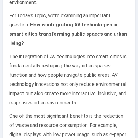
environment.
For today’s topic, we’re examining an important
question:
How is integrating AV technologies in
smart cities transforming public spaces and urban
living?
The integration of AV technologies into smart cities is
fundamentally reshaping the way urban spaces
function and how people navigate public areas. AV
technology innovations not only reduce environmental
impact but also create more interactive, inclusive, and
responsive urban environments.
One of the most significant benefits is the reduction
of waste and resource consumption. For example,
digital displays with low power usage, such as e-paper