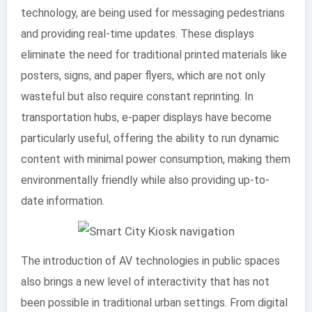
technology, are being used for messaging pedestrians
and providing real-time updates. These displays
eliminate the need for traditional printed materials like
posters, signs, and paper flyers, which are not only
wasteful but also require constant reprinting. In
transportation hubs, e-paper displays have become
particularly useful, offering the ability to run dynamic
content with minimal power consumption, making them
environmentally friendly while also providing up-to-
date information.
The introduction of AV technologies in public spaces
also brings a new level of interactivity that has not
been possible in traditional urban settings. From digital