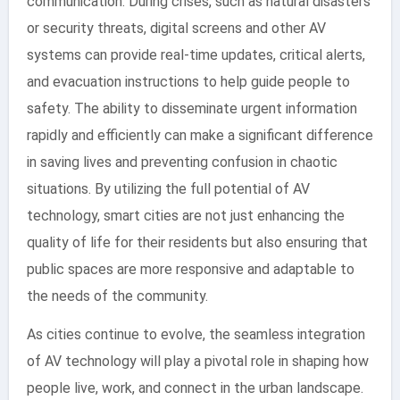
communication. During crises, such as natural disasters
or security threats, digital screens and other AV
systems can provide real-time updates, critical alerts,
and evacuation instructions to help guide people to
safety. The ability to disseminate urgent information
rapidly and efficiently can make a significant difference
in saving lives and preventing confusion in chaotic
situations. By utilizing the full potential of AV
technology, smart cities are not just enhancing the
quality of life for their residents but also ensuring that
public spaces are more responsive and adaptable to
the needs of the community.
As cities continue to evolve, the seamless integration
of AV technology will play a pivotal role in shaping how
people live, work, and connect in the urban landscape.