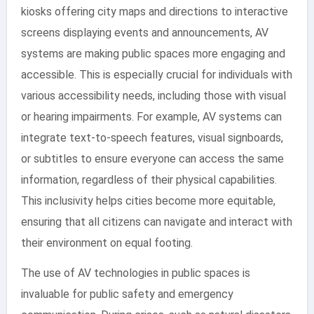
kiosks offering city maps and directions to interactive
screens displaying events and announcements, AV
systems are making public spaces more engaging and
accessible. This is especially crucial for individuals with
various accessibility needs, including those with visual
or hearing impairments. For example, AV systems can
integrate text-to-speech features, visual signboards,
or subtitles to ensure everyone can access the same
information, regardless of their physical capabilities.
This inclusivity helps cities become more equitable,
ensuring that all citizens can navigate and interact with
their environment on equal footing.
The use of AV technologies in public spaces is
invaluable for public safety and emergency