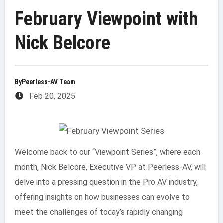
February Viewpoint with
Nick Belcore
By
Peerless-AV Team
Feb 20, 2025
Welcome back to our “Viewpoint Series”, where each
month, Nick Belcore, Executive VP at Peerless-AV, will
delve into a pressing question in the Pro AV industry,
offering insights on how businesses can evolve to
meet the challenges of today’s rapidly changing