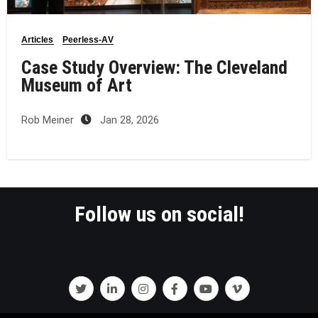
Articles
Peerless-AV
Case Study Overview: The Cleveland
Museum of Art
Rob Meiner
Jan 28, 2026
Follow us on social!