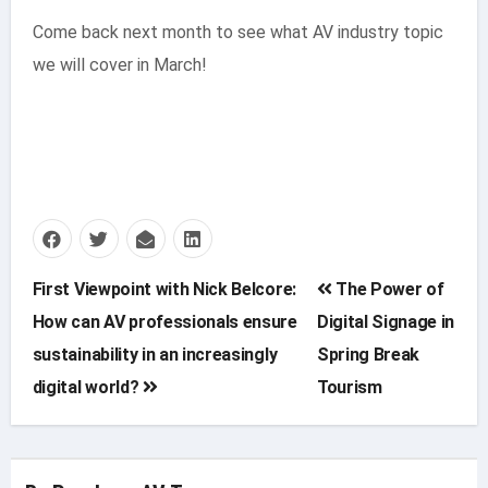
Come back next month to see what AV industry topic
we will cover in March!
Post
First Viewpoint with Nick Belcore:
The Power of
How can AV professionals ensure
Digital Signage in
navigation
sustainability in an increasingly
Spring Break
digital world?
Tourism