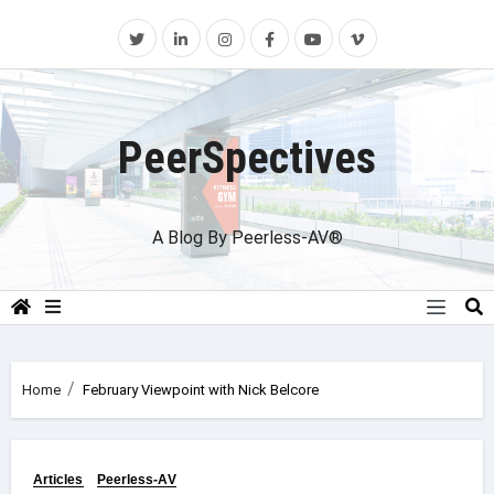
Skip
to
content
PeerSpectives
A Blog By Peerless-AV®
Home
February Viewpoint with Nick Belcore
Articles
Peerless-AV