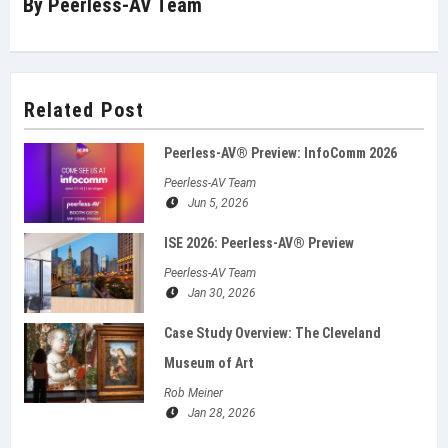
By
Peerless-AV Team
Related Post
Peerless-AV® Preview: InfoComm 2026
Peerless-AV Team
Jun 5, 2026
ISE 2026: Peerless‑AV® Preview
Peerless-AV Team
Jan 30, 2026
Case Study Overview: The Cleveland
Museum of Art
Rob Meiner
Jan 28, 2026