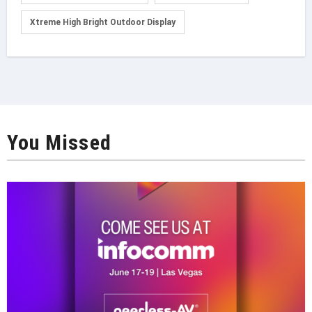
Xtreme High Bright Outdoor Display
You Missed