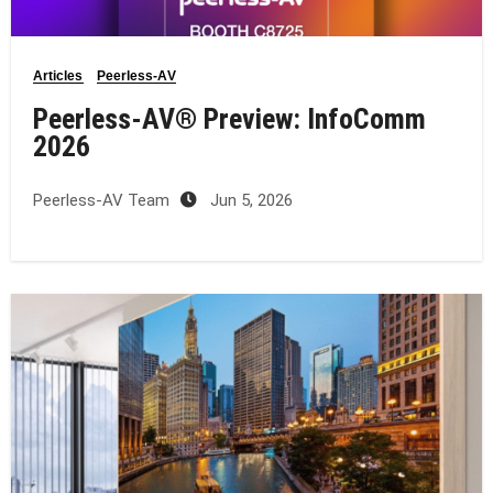
Articles
Peerless-AV
Peerless-AV® Preview: InfoComm
2026
Peerless-AV Team
Jun 5, 2026