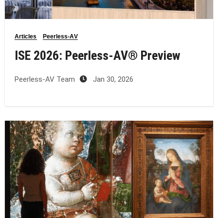
Articles
Peerless-AV
ISE 2026: Peerless‑AV® Preview
Peerless-AV Team
Jan 30, 2026