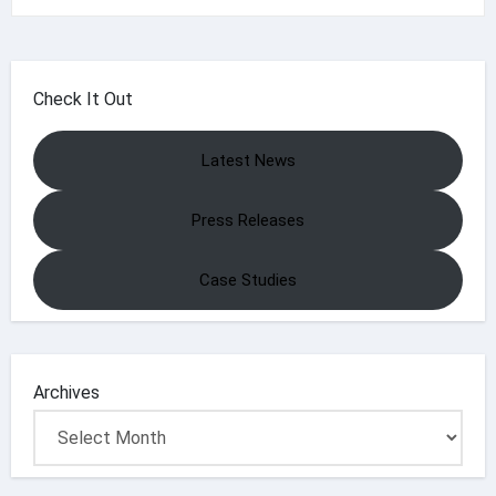
Check It Out
Latest News
Press Releases
Case Studies
Archives